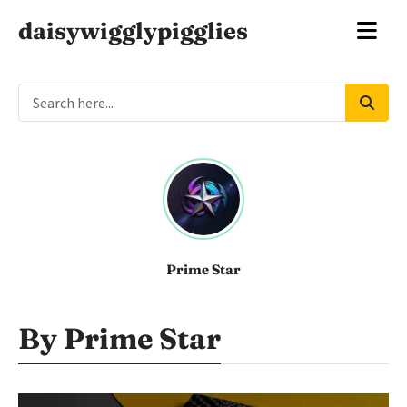
daisywigglypigglies
Prime Star
By Prime Star