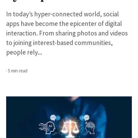
In today’s hyper-connected world, social
apps have become the epicenter of digital
interaction. From sharing photos and videos
to joining interest-based communities,
people rely...
· 5 min read