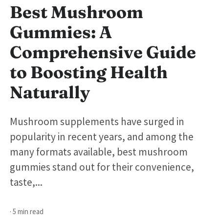
Best Mushroom
Gummies: A
Comprehensive Guide
to Boosting Health
Naturally
Mushroom supplements have surged in
popularity in recent years, and among the
many formats available, best mushroom
gummies stand out for their convenience,
taste,...
· 5 min read