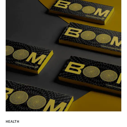
HEALTH