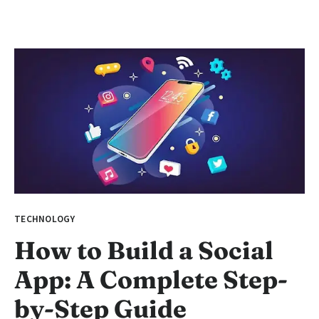
TECHNOLOGY
How to Build a Social
App: A Complete Step-
by-Step Guide