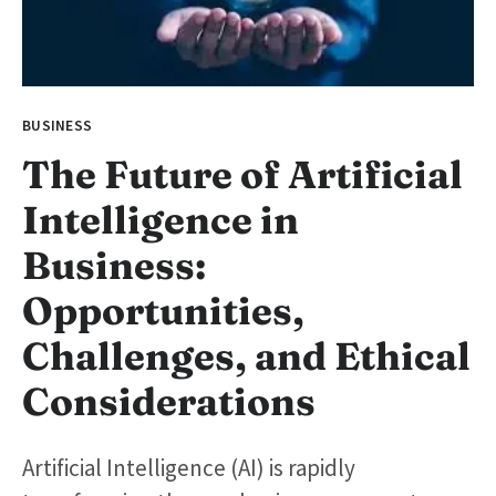
BUSINESS
The Future of Artificial
Intelligence in
Business:
Opportunities,
Challenges, and Ethical
Considerations
Artificial Intelligence (AI) is rapidly