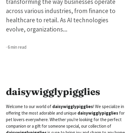
transforming the way businesses operate
across various industries, from finance to
healthcare to retail. As AI technologies
evolve, organizations...
· 6 min read
daisywigglypigglies
Welcome to our world of
daisywigglypigglies
! We specialize in
offering the most adorable and unique
daisywigglypigglies
for
pet lovers everywhere. Whether you're looking for the perfect
companion or a gift for someone special, our collection of
daisywigglypigglies
is sure to bring joy and charm to any home.