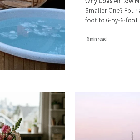
Why Does Airflow Ma
Smaller One? Four a
foot to 6-by-6-foot 
· 6 min read