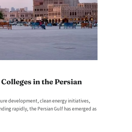
Colleges in the Persian
ture development, clean energy initiatives,
ding rapidly, the Persian Gulf has emerged as