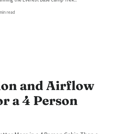
 min read
ion and Airflow
or a 4 Person