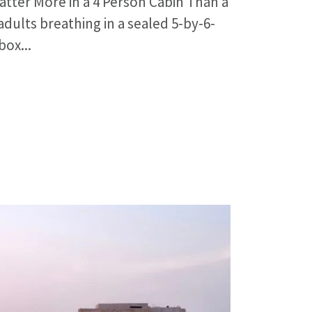
tter More in a 4 Person Cabin Than a
dults breathing in a sealed 5-by-6-
box...