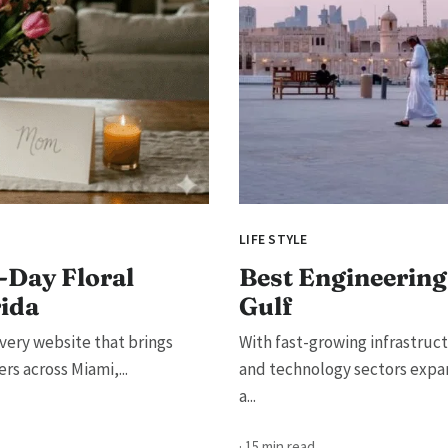
LIFE STYLE
-Day Floral
Best Engineering 
rida
Gulf
very website that brings
With fast-growing infrastruc
s across Miami,...
and technology sectors expan
a...
· 15 min read