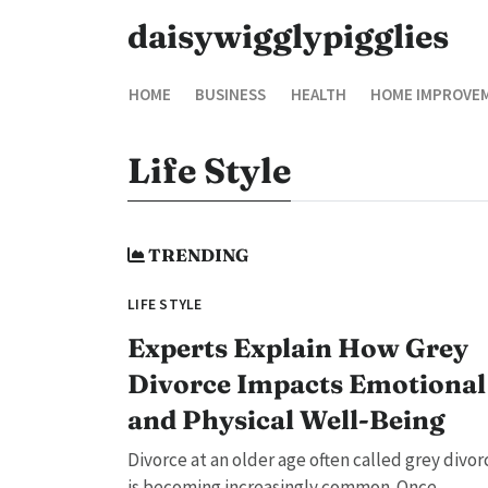
daisywigglypigglies
HOME
BUSINESS
HEALTH
HOME IMPROVE
Life Style
TRENDING
LIFE STYLE
Experts Explain How Grey
Divorce Impacts Emotional
and Physical Well-Being
Divorce at an older age often called grey divor
is becoming increasingly common. Once...