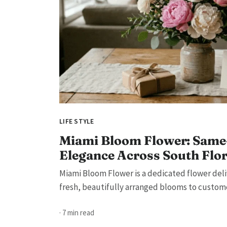
LIFE STYLE
Miami Bloom Flower: Same
Elegance Across South Flo
Miami Bloom Flower is a dedicated flower deli
fresh, beautifully arranged blooms to customer
· 7 min read