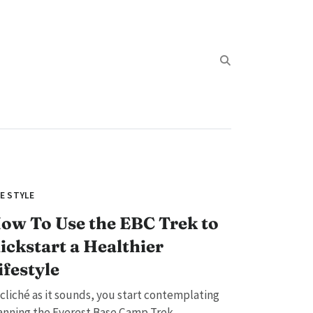
FE STYLE
ow To Use the EBC Trek to
ickstart a Healthier
ifestyle
 cliché as it sounds, you start contemplating
anning the Everest Base Camp Trek...