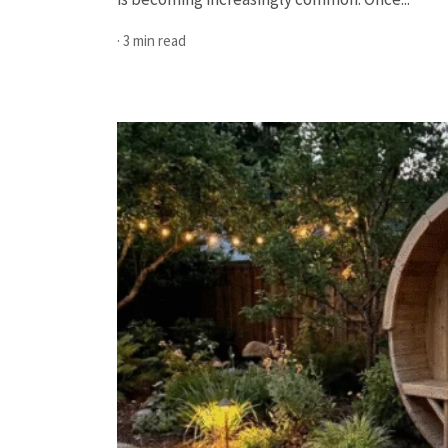
· 3 min read