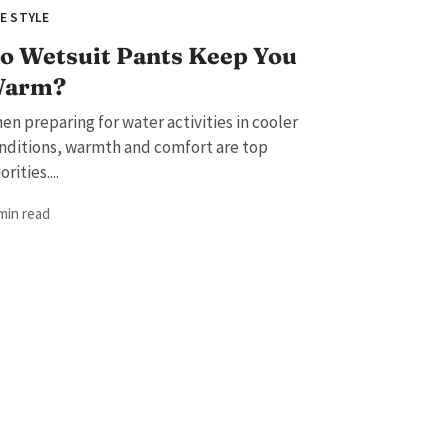
FE STYLE
o Wetsuit Pants Keep You
arm?
en preparing for water activities in cooler
nditions, warmth and comfort are top
orities....
 min read