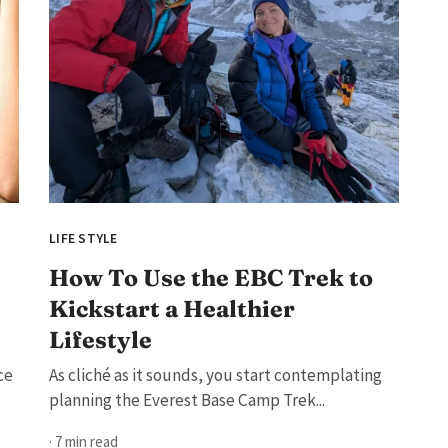
LIFE STYLE
How To Use the EBC Trek to
Kickstart a Healthier
Lifestyle
ce
As cliché as it sounds, you start contemplating
planning the Everest Base Camp Trek...
· 7 min read