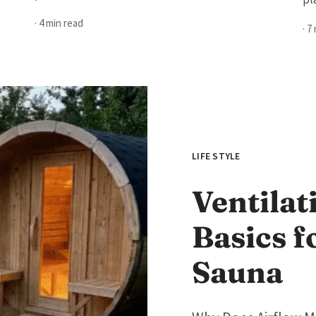
· 4 min read
· 7
LIFE STYLE
Ventilat
Basics f
Sauna