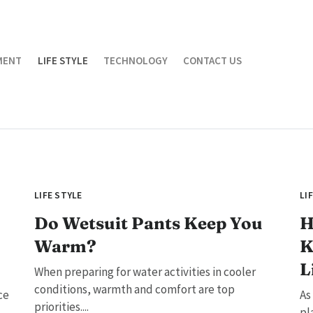
MENT
LIFE STYLE
TECHNOLOGY
CONTACT US
LIFE STYLE
LI
Do Wetsuit Pants Keep You
H
Warm?
K
L
When preparing for water activities in cooler
conditions, warmth and comfort are top
ce
As
priorities....
pl