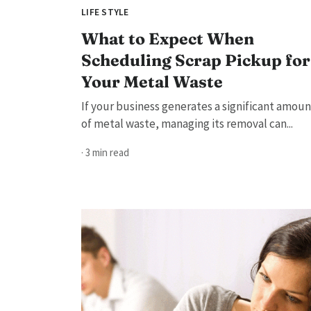
LIFE STYLE
What to Expect When
Scheduling Scrap Pickup for
Your Metal Waste
If your business generates a significant amoun
of metal waste, managing its removal can...
· 3 min read