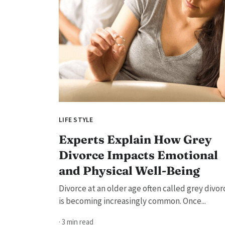
LIFE STYLE
Experts Explain How Grey
Divorce Impacts Emotional
and Physical Well-Being
Divorce at an older age often called grey divor
is becoming increasingly common. Once...
· 3 min read