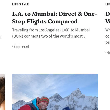
LIFE STYLE
LI
L.A. to Mumbai: Direct & One-
D
Stop Flights Compared
W
Traveling from Los Angeles (LAX) to Mumbai
Wh
(BOM) connects two of the world’s most...
co
t
pri
· 7 min read
· 4