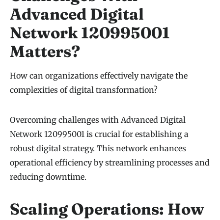
Advanced Digital
Network 120995001
Matters?
How can organizations effectively navigate the
complexities of digital transformation?
Overcoming challenges with Advanced Digital
Network 120995001 is crucial for establishing a
robust digital strategy. This network enhances
operational efficiency by streamlining processes and
reducing downtime.
Scaling Operations: How