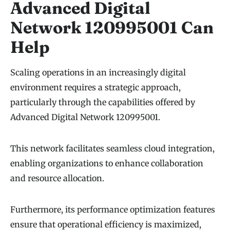
Advanced Digital
Network 120995001 Can
Help
Scaling operations in an increasingly digital
environment requires a strategic approach,
particularly through the capabilities offered by
Advanced Digital Network 120995001.
This network facilitates seamless cloud integration,
enabling organizations to enhance collaboration
and resource allocation.
Furthermore, its performance optimization features
ensure that operational efficiency is maximized,