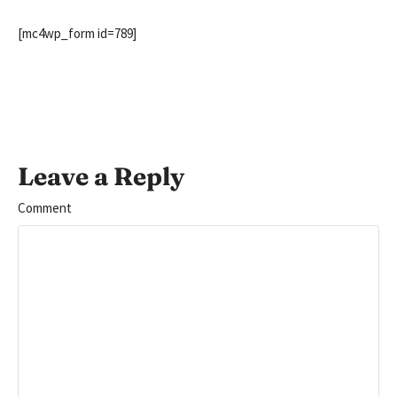
[mc4wp_form id=789]
Leave a Reply
Comment