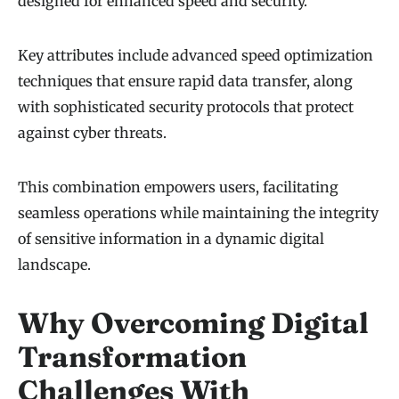
designed for enhanced speed and security.
Key attributes include advanced speed optimization
techniques that ensure rapid data transfer, along
with sophisticated security protocols that protect
against cyber threats.
This combination empowers users, facilitating
seamless operations while maintaining the integrity
of sensitive information in a dynamic digital
landscape.
Why Overcoming Digital
Transformation
Challenges With