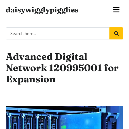
daisywigglypigglies
Advanced Digital
Network 120995001 for
Expansion