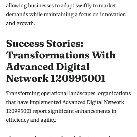
allowing businesses to adapt swiftly to market
demands while maintaining a focus on innovation
and growth.
Success Stories:
Transformations With
Advanced Digital
Network 120995001
Transforming operational landscapes, organizations
that have implemented Advanced Digital Network
120995001 report significant enhancements in
efficiency and agility.