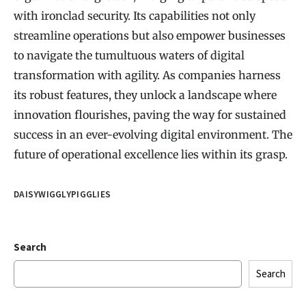
with ironclad security. Its capabilities not only
streamline operations but also empower businesses
to navigate the tumultuous waters of digital
transformation with agility. As companies harness
its robust features, they unlock a landscape where
innovation flourishes, paving the way for sustained
success in an ever-evolving digital environment. The
future of operational excellence lies within its grasp.
DAISYWIGGLYPIGGLIES
Search
Search