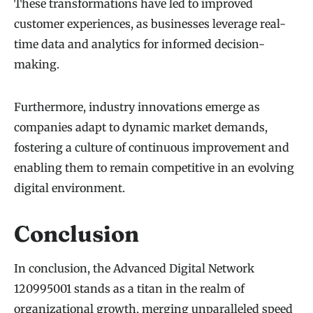
These transformations have led to improved
customer experiences, as businesses leverage real-
time data and analytics for informed decision-
making.
Furthermore, industry innovations emerge as
companies adapt to dynamic market demands,
fostering a culture of continuous improvement and
enabling them to remain competitive in an evolving
digital environment.
Conclusion
In conclusion, the Advanced Digital Network
120995001 stands as a titan in the realm of
organizational growth, merging unparalleled speed