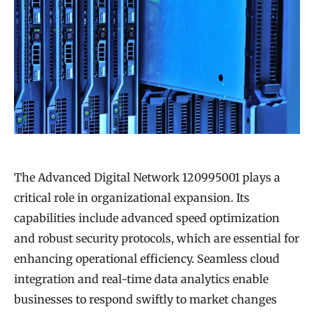
The Advanced Digital Network 120995001 plays a
critical role in organizational expansion. Its
capabilities include advanced speed optimization
and robust security protocols, which are essential for
enhancing operational efficiency. Seamless cloud
integration and real-time data analytics enable
businesses to respond swiftly to market changes