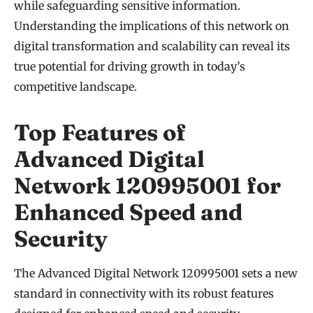
while safeguarding sensitive information.
Understanding the implications of this network on
digital transformation and scalability can reveal its
true potential for driving growth in today’s
competitive landscape.
Top Features of
Advanced Digital
Network 120995001 for
Enhanced Speed and
Security
The Advanced Digital Network 120995001 sets a new
standard in connectivity with its robust features