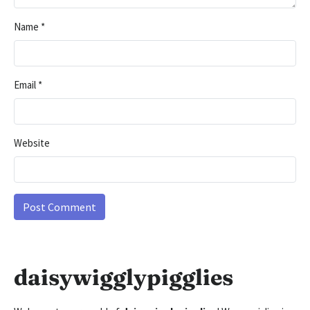
Name
*
Email
*
Website
daisywigglypigglies