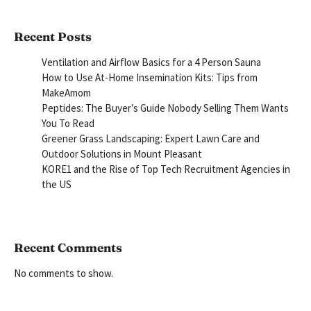
Recent Posts
Ventilation and Airflow Basics for a 4 Person Sauna
How to Use At-Home Insemination Kits: Tips from
MakeAmom
Peptides: The Buyer’s Guide Nobody Selling Them Wants
You To Read
Greener Grass Landscaping: Expert Lawn Care and
Outdoor Solutions in Mount Pleasant
KORE1 and the Rise of Top Tech Recruitment Agencies in
the US
Recent Comments
No comments to show.