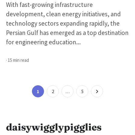
With fast-growing infrastructure
development, clean energy initiatives, and
technology sectors expanding rapidly, the
Persian Gulf has emerged as a top destination
for engineering education...
· 15 min read
Posts
Page
Page
Page
1
2
…
5
pagination
daisywigglypigglies