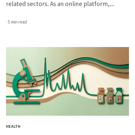
related sectors. As an online platform,...
· 5 min read
HEALTH