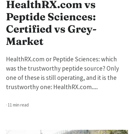
HealthRX.com vs
Peptide Sciences:
Certified vs Grey-
Market
HealthRX.com or Peptide Sciences: which
was the trustworthy peptide source? Only
one of these is still operating, and it is the
trustworthy one: HealthRX.com....
· 11 min read