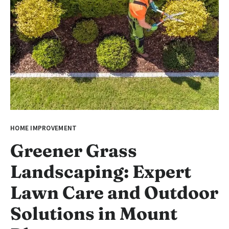
HOME IMPROVEMENT
Greener Grass
Landscaping: Expert
Lawn Care and Outdoor
Solutions in Mount