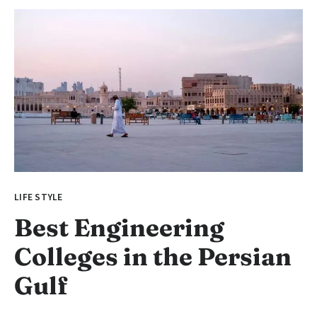
LIFE STYLE
Best Engineering
Colleges in the Persian
Gulf