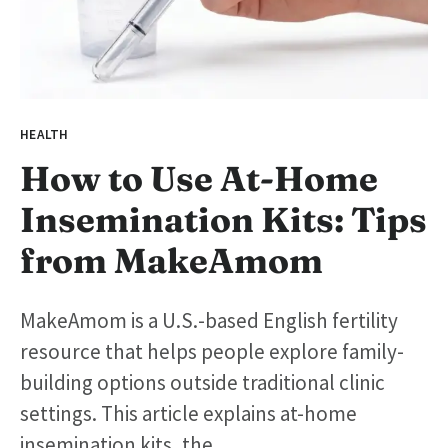
HEALTH
How to Use At-Home
Insemination Kits: Tips
from MakeAmom
MakeAmom is a U.S.-based English fertility
resource that helps people explore family-
building options outside traditional clinic
settings. This article explains at-home
insemination kits, the...