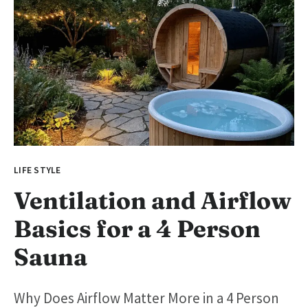
LIFE STYLE
Ventilation and Airflow
Basics for a 4 Person
Sauna
Why Does Airflow Matter More in a 4 Person