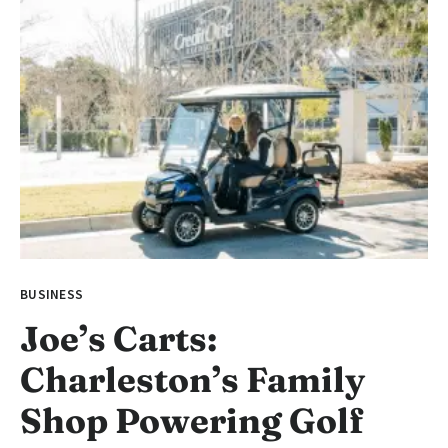
BUSINESS
Joe’s Carts:
Charleston’s Family
Shop Powering Golf