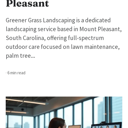
Pleasant
Greener Grass Landscaping is a dedicated
landscaping service based in Mount Pleasant,
South Carolina, offering full-spectrum
outdoor care focused on lawn maintenance,
palm tree...
· 6 min read