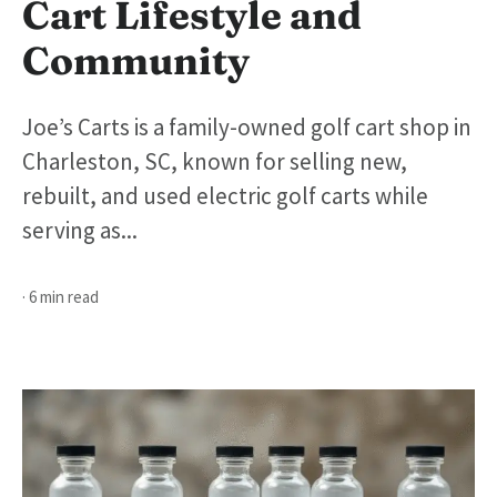
Cart Lifestyle and
Community
Joe’s Carts is a family-owned golf cart shop in
Charleston, SC, known for selling new,
rebuilt, and used electric golf carts while
serving as...
· 6 min read