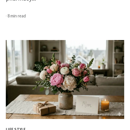
· 8 min read
LIFE STYLE