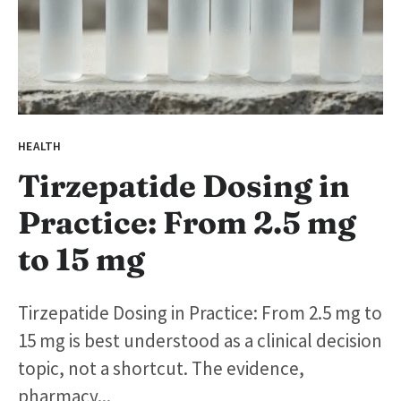
HEALTH
Tirzepatide Dosing in
Practice: From 2.5 mg
to 15 mg
Tirzepatide Dosing in Practice: From 2.5 mg to
15 mg is best understood as a clinical decision
topic, not a shortcut. The evidence,
pharmacy...