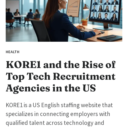
HEALTH
KORE1 and the Rise of
Top Tech Recruitment
Agencies in the US
KORE1 is a US English staffing website that
specializes in connecting employers with
qualified talent across technology and