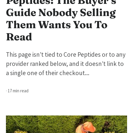
Peptides: The Buyer’s
Guide Nobody Selling
Them Wants You To
Read
This page isn’t tied to Core Peptides or to any
provider ranked below, and it doesn’t link to
a single one of their checkout...
· 17 min read