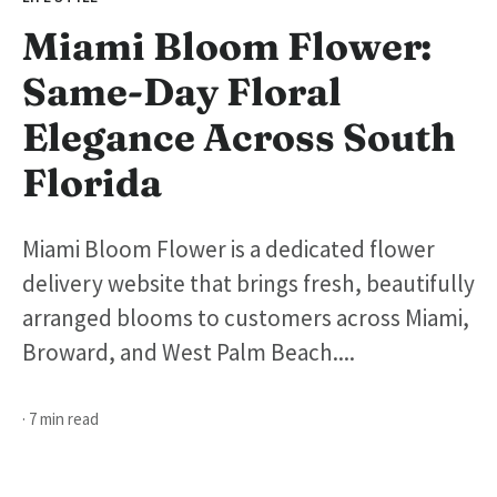
Miami Bloom Flower:
Same-Day Floral
Elegance Across South
Florida
Miami Bloom Flower is a dedicated flower
delivery website that brings fresh, beautifully
arranged blooms to customers across Miami,
Broward, and West Palm Beach....
· 7 min read