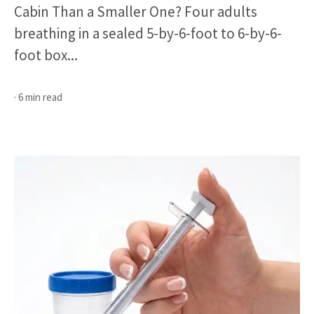
Cabin Than a Smaller One? Four adults
breathing in a sealed 5-by-6-foot to 6-by-6-
foot box...
· 6 min read