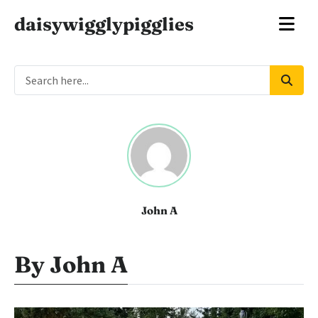
daisywigglypigglies
John A
By John A