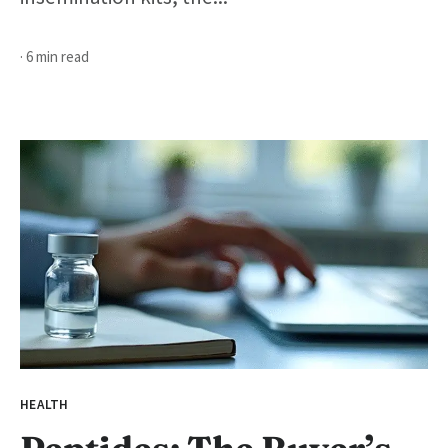
· 6 min read
HEALTH