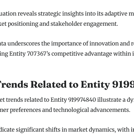
uation reveals strategic insights into its adaptive 
et positioning and stakeholder engagement.
ata underscores the importance of innovation and 
ing Entity 707367’s competitive advantage within i
rends Related to Entity 91
 trends related to Entity 919974840 illustrate a d
er preferences and technological advancements.
dicate significant shifts in market dynamics, with 