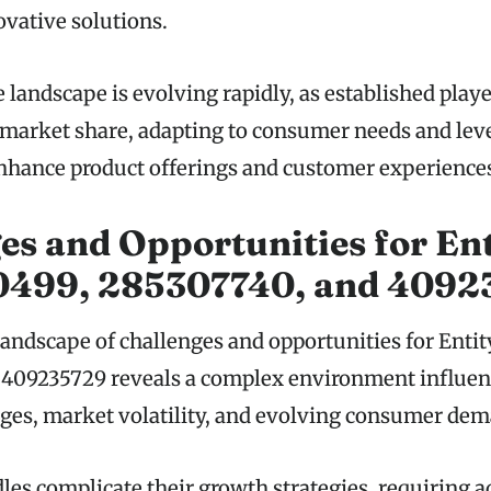
vative solutions.
 landscape is evolving rapidly, as established play
r market share, adapting to consumer needs and lev
nhance product offerings and customer experience
es and Opportunities for Ent
499, 285307740, and 4092
landscape of challenges and opportunities for Ent
 409235729 reveals a complex environment influen
ges, market volatility, and evolving consumer dem
les complicate their growth strategies, requiring a