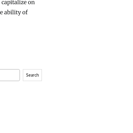
 capitalize on
 ability of
Search