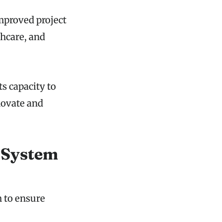
improved project
hcare, and
s capacity to
novate and
 System
 to ensure