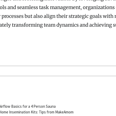
ools and seamless task management, organizations 
 processes but also align their strategic goals with
tely transforming team dynamics and achieving su
S
Airflow Basics for a 4 Person Sauna
Home Insemination Kits: Tips from MakeAmom