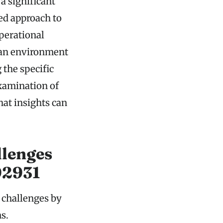
 significant
ed approach to
perational
s an environment
the specific
examination of
hat insights can
lenges
92931
 challenges by
s.