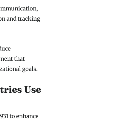
communication,
ion and tracking
duce
nment that
ational goals.
tries Use
931 to enhance