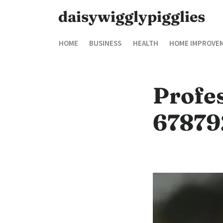
daisywigglypigglies
HOME
BUSINESS
HEALTH
HOME IMPROVE
Profe
678792