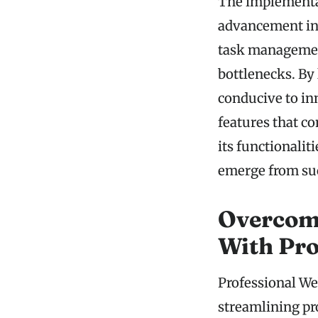
The implementat
advancement in 
task managemen
bottlenecks. By
conducive to in
features that c
its functionalit
emerge from suc
Overcom
With Pr
Professional We
streamlining p