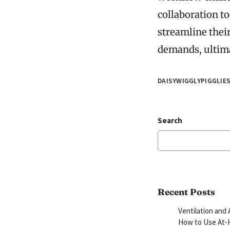
collaboration t
streamline their
demands, ultima
DAISYWIGGLYPIGGLIE
Search
Recent Posts
Ventilation and 
How to Use At-