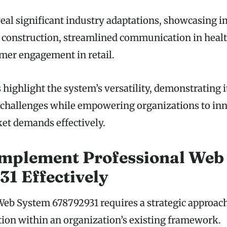
veal significant industry adaptations, showcasing 
construction, streamlined communication in healt
mer engagement in retail.
ighlight the system’s versatility, demonstrating it
 challenges while empowering organizations to in
et demands effectively.
Implement Professional Web
1 Effectively
b System 678792931 requires a strategic approach
tion within an organization’s existing framework.