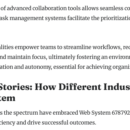
 of advanced collaboration tools allows seamless 
 task management systems facilitate the prioritizat
lities empower teams to streamline workflows, re
nd maintain focus, ultimately fostering an enviro
tion and autonomy, essential for achieving organiz
Stories: How Different Indus
stem
oss the spectrum have embraced Web System 678792
iciency and drive successful outcomes.