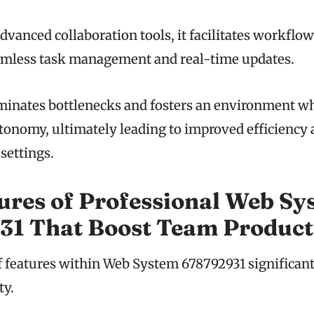
dvanced collaboration tools, it facilitates workflo
amless task management and real-time updates.
minates bottlenecks and fosters an environment w
tonomy, ultimately leading to improved efficiency 
settings.
ures of Professional Web Sy
1 That Boost Team Product
of features within Web System 678792931 significan
ty.