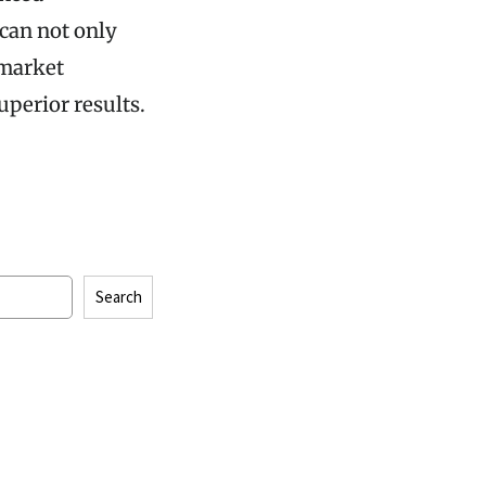
can not only
 market
perior results.
Search