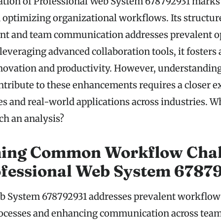
ion of Professional Web System 678792931 marks a
optimizing organizational workflows. Its structur
t and team communication addresses prevalent o
 leveraging advanced collaboration tools, it foster
novation and productivity. However, understanding 
ontribute to these enhancements requires a closer 
ies and real-world applications across industries. W
h an analysis?
ing Common Workflow Chal
ofessional Web System 6787
b System 678792931 addresses prevalent workflow
rocesses and enhancing communication across team