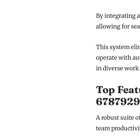
By integrating a
allowing for se
This system eli
operate with au
in diverse work 
Top Feat
67879293
A robust suite 
team productivi