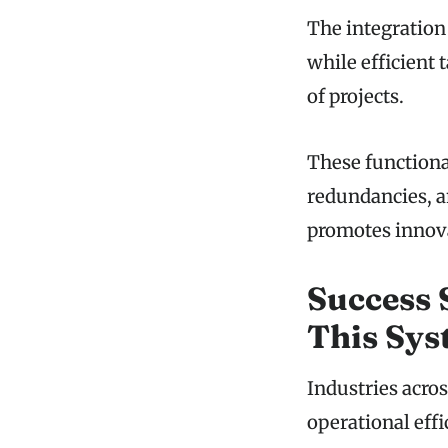
The integration
while efficient
of projects.
These functiona
redundancies, a
promotes innova
Success 
This Sy
Industries acr
operational eff