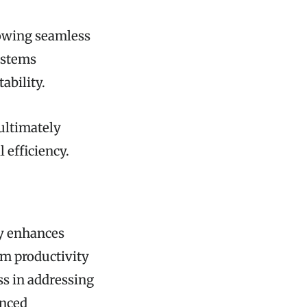
lowing seamless
ystems
ability.
ultimately
 efficiency.
ly enhances
am productivity
ess in addressing
anced