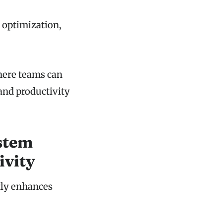
w optimization,
here teams can
and productivity
stem
ivity
tly enhances