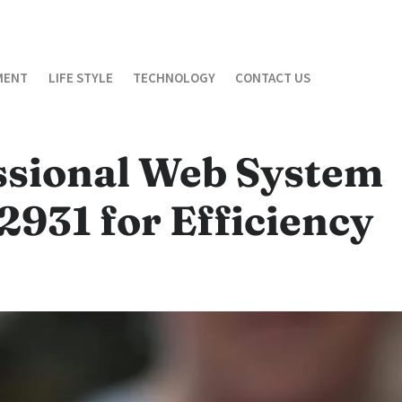
MENT
LIFE STYLE
TECHNOLOGY
CONTACT US
ssional Web System
931 for Efficiency