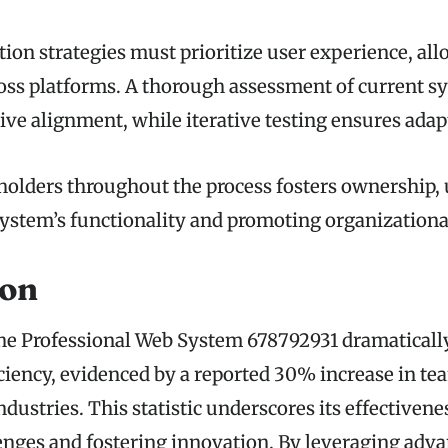
tion strategies must prioritize user experience, al
ross platforms. A thorough assessment of current s
ctive alignment, while iterative testing ensures adapt
olders throughout the process fosters ownership, 
ystem’s functionality and promoting organizational
ion
the Professional Web System 678792931 dramatical
iciency, evidenced by a reported 30% increase in te
ndustries. This statistic underscores its effectiven
nges and fostering innovation. By leveraging adv