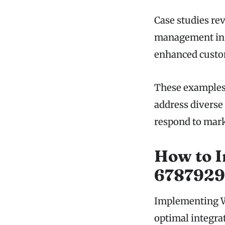
Case studies re
management in 
enhanced custo
These examples h
address diverse
respond to mark
How to 
67879293
Implementing We
optimal integra