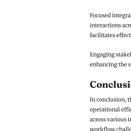
Focused integra
interactions ac
facilitates effe
Engaging stakeh
enhancing the s
Conclus
In conclusion, 
operational eff
across various i
workflow challe