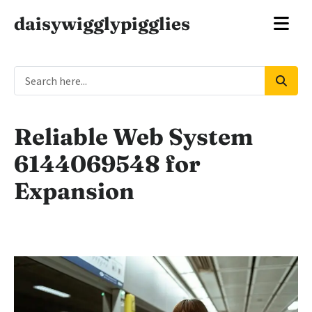
daisywigglypigglies
Reliable Web System
6144069548 for
Expansion