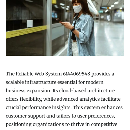
The Reliable Web System 6144069548 provides a
scalable infrastructure essential for modern
business expansion. Its cloud-based architecture
offers flexibility, while advanced analytics facilitate
crucial performance insights. This system enhances
customer support and tailors to user preferences,
positioning organizations to thrive in competitive