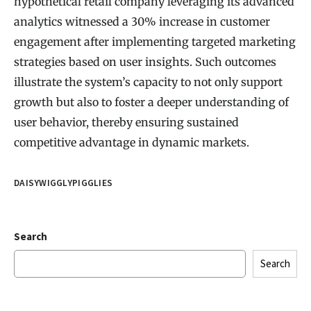
hypothetical retail company leveraging its advanced
analytics witnessed a 30% increase in customer
engagement after implementing targeted marketing
strategies based on user insights. Such outcomes
illustrate the system’s capacity to not only support
growth but also to foster a deeper understanding of
user behavior, thereby ensuring sustained
competitive advantage in dynamic markets.
DAISYWIGGLYPIGGLIES
Search
Search