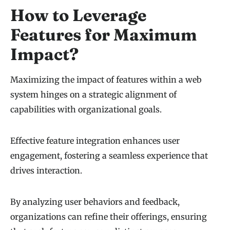
How to Leverage
Features for Maximum
Impact?
Maximizing the impact of features within a web
system hinges on a strategic alignment of
capabilities with organizational goals.
Effective feature integration enhances user
engagement, fostering a seamless experience that
drives interaction.
By analyzing user behaviors and feedback,
organizations can refine their offerings, ensuring