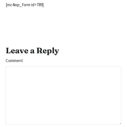
[mc4wp_form id=789]
Leave a Reply
Comment