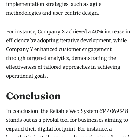
implementation strategies, such as agile
methodologies and user-centric design.
For instance, Company X achieved a 40% increase in
efficiency by adopting iterative development, while
Company Y enhanced customer engagement
through targeted analytics, demonstrating the
effectiveness of tailored approaches in achieving
operational goals.
Conclusion
In conclusion, the Reliable Web System 6144069548
stands out as a pivotal tool for businesses aiming to
expand their digital footprint. For instance, a