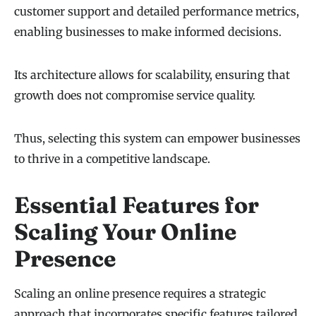
customer support and detailed performance metrics,
enabling businesses to make informed decisions.
Its architecture allows for scalability, ensuring that
growth does not compromise service quality.
Thus, selecting this system can empower businesses
to thrive in a competitive landscape.
Essential Features for
Scaling Your Online
Presence
Scaling an online presence requires a strategic
approach that incorporates specific features tailored