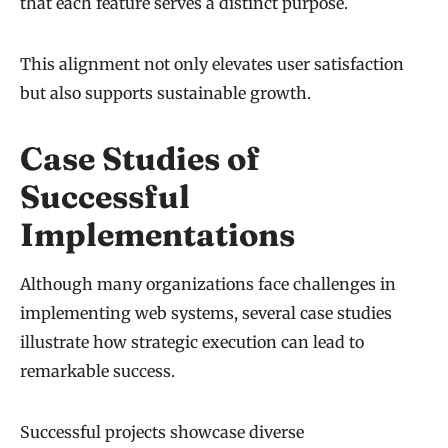
that each feature serves a distinct purpose.
This alignment not only elevates user satisfaction
but also supports sustainable growth.
Case Studies of
Successful
Implementations
Although many organizations face challenges in
implementing web systems, several case studies
illustrate how strategic execution can lead to
remarkable success.
Successful projects showcase diverse