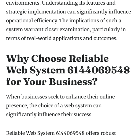
environments. Understanding its features and
strategic implementation can significantly influence
operational efficiency. The implications of such a
system warrant closer examination, particularly in
terms of real-world applications and outcomes.
Why Choose Reliable
Web System 6144069548
for Your Business?
When businesses seek to enhance their online
presence, the choice of a web system can
significantly influence their success.
Reliable Web System 6144069548 offers robust