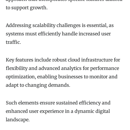
to support growth.
Addressing scalability challenges is essential, as
systems must efficiently handle increased user
traffic.
Key features include robust cloud infrastructure for
flexibility and advanced analytics for performance
optimization, enabling businesses to monitor and
adapt to changing demands.
Such elements ensure sustained efficiency and
enhanced user experience in a dynamic digital
landscape.