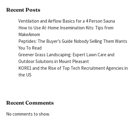
Recent Posts
Ventilation and Airflow Basics for a 4 Person Sauna
How to Use At-Home Insemination Kits: Tips from
MakeAmom
Peptides: The Buyer’s Guide Nobody Selling Them Wants
You To Read
Greener Grass Landscaping: Expert Lawn Care and
Outdoor Solutions in Mount Pleasant
KORE1 and the Rise of Top Tech Recruitment Agencies in
the US
Recent Comments
No comments to show.