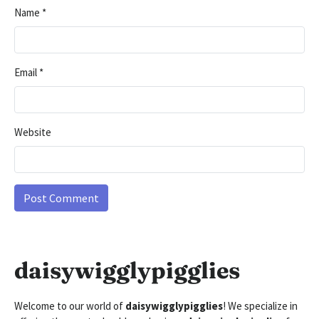
Name
*
Email
*
Website
daisywigglypigglies
Welcome to our world of
daisywigglypigglies
! We specialize in