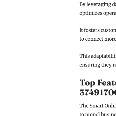
By leveraging d
optimizes opera
It fosters cust
to connect more
This adaptabili
ensuring they r
Top Feat
3749170
The Smart Onlin
to propel busin