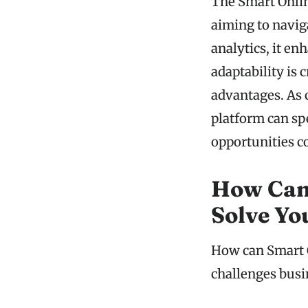
The Smart Onlin
aiming to navig
analytics, it e
adaptability is 
advantages. As 
platform can sp
opportunities c
How Can
Solve Yo
How can Smart O
challenges busi