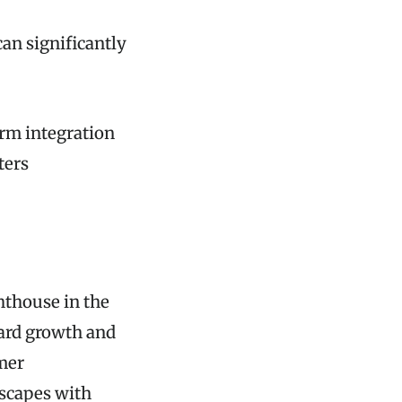
an significantly
orm integration
ters
hthouse in the
ward growth and
omer
scapes with