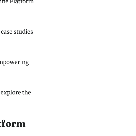
line Platform
 case studies
 empowering
 explore the
tform