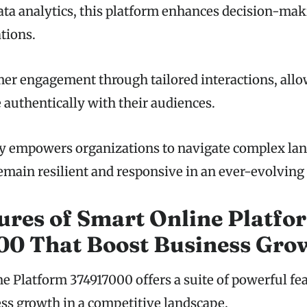
ata analytics, this platform enhances decision-ma
tions.
omer engagement through tailored interactions, all
 authentically with their audiences.
ty empowers organizations to navigate complex la
emain resilient and responsive in an ever-evolving
ures of Smart Online Platfo
00 That Boost Business Gro
e Platform 374917000 offers a suite of powerful fe
ess growth in a competitive landscape.