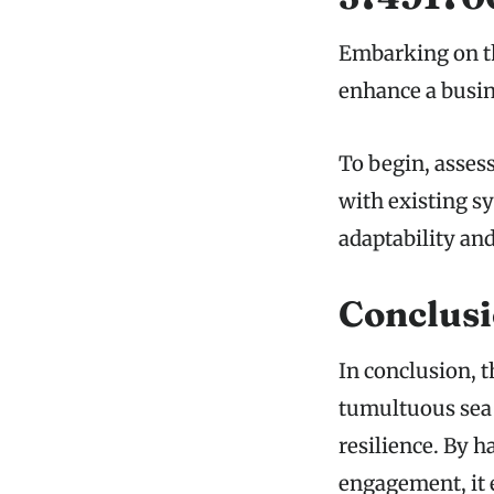
Embarking on th
enhance a busine
To begin, asses
with existing sy
adaptability an
Conclus
In conclusion, 
tumultuous sea 
resilience. By 
engagement, it