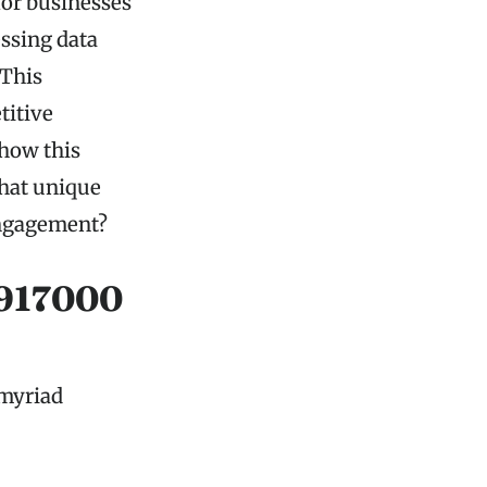
for businesses
ssing data
 This
titive
 how this
What unique
engagement?
4917000
 myriad