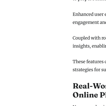
Enhanced user e
engagement and 
Coupled with rob
insights, enabl
These features 
strategies for 
Real-Wor
Online 