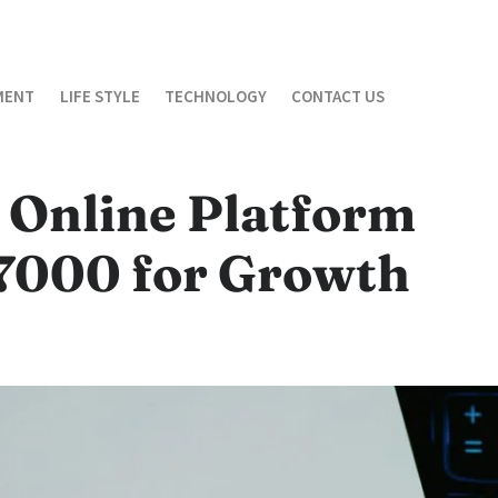
MENT
LIFE STYLE
TECHNOLOGY
CONTACT US
 Online Platform
7000 for Growth