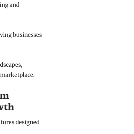
king and
owing businesses
ndscapes,
 marketplace.
rm
wth
atures designed