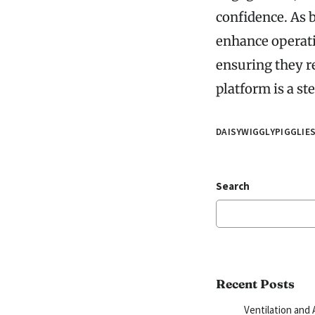
confidence. As b
enhance operati
ensuring they r
platform is a st
DAISYWIGGLYPIGGLIE
Search
Recent Posts
Ventilation and 