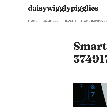
daisywigglypigglies
HOME
BUSINESS
HEALTH
HOME IMPROVE
Smart
37491