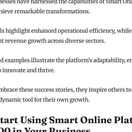
sses have harnessed the capabilities of Smart On
hieve remarkable transformations.
ls highlight enhanced operational efficiency, while
nt revenue growth across diverse sectors.
d examples illustrate the platform’s adaptability,
o innovate and thrive.
brace these success stories, they inspire others to
 dynamic tool for their own growth.
tart Using Smart Online Pla
0 in Your Business