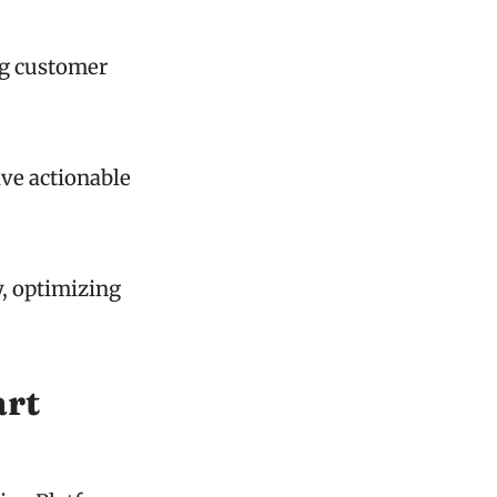
ng customer
ive actionable
y, optimizing
art