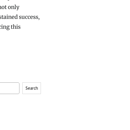
not only
stained success,
ing this
Search