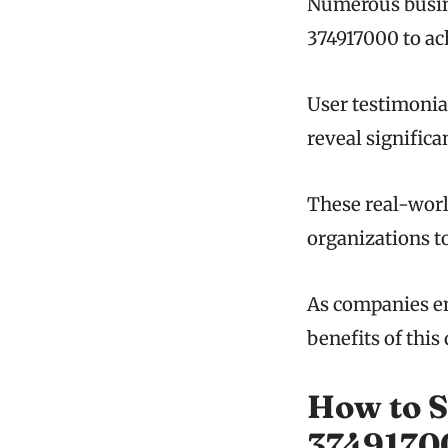
Numerous busine
374917000 to ac
User testimonia
reveal significa
These real-worl
organizations t
As companies em
benefits of this
How to S
37491700