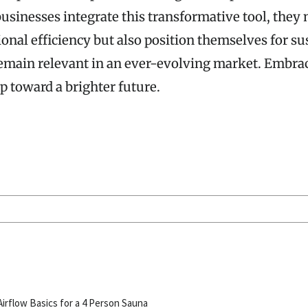
usinesses integrate this transformative tool, they 
onal efficiency but also position themselves for su
emain relevant in an ever-evolving market. Embrac
ep toward a brighter future.
S
Airflow Basics for a 4 Person Sauna