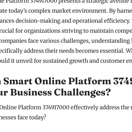
e Platform 374917000 presents a strategic avenue 
ate today’s complex market environment. By harne
nhances decision-making and operational efficiency.
crucial for organizations striving to maintain compe
companies face various challenges, understanding
ecifically address their needs becomes essential. 
ould it unveil for sustained growth and customer 
 Smart Online Platform 37
ur Business Challenges?
nline Platform 374917000 effectively address the
nesses face today?