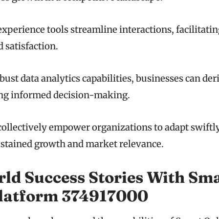
xperience tools streamline interactions, facilitati
satisfaction.
ust data analytics capabilities, businesses can der
ing informed decision-making.
collectively empower organizations to adapt swiftl
sustained growth and market relevance.
ld Success Stories With Sm
Platform 374917000