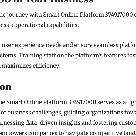
e journey with Smart Online Platform 374917000 c
ss’s operational capabilities.
s user experience needs and ensure seamless platf
stems. Training staff on the platform’s features fos
d maximizes efficiency.
ion
the Smart Online Platform 374917000 serves as a lig
of business challenges, guiding organizations to
harnessing data-driven insights and fostering cust
 empowers companies to navigate competitive land