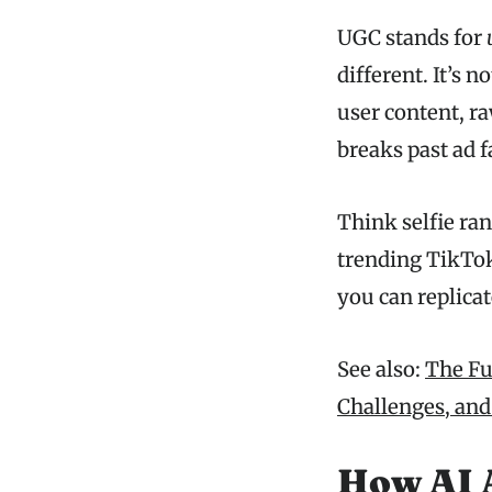
UGC stands for
different. It’s 
user content, ra
breaks past ad f
Think selfie ran
trending TikTok
you can replicat
See also:
The Fut
Challenges, and
How AI 