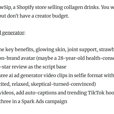
Sip, a Shopify store selling collagen drinks. You 
t don’t have a creator budget.
ad generator
:
he key benefits, glowing skin, joint support, straw
on-brand avatar (maybe a 28-year-old health-con
5-star review as the script base
ree ai ad generator video clips in selfie format with
ited, relaxed, skeptical-turned-convinced)
 videos, add auto-captions and trending TikTok ho
three in a Spark Ads campaign