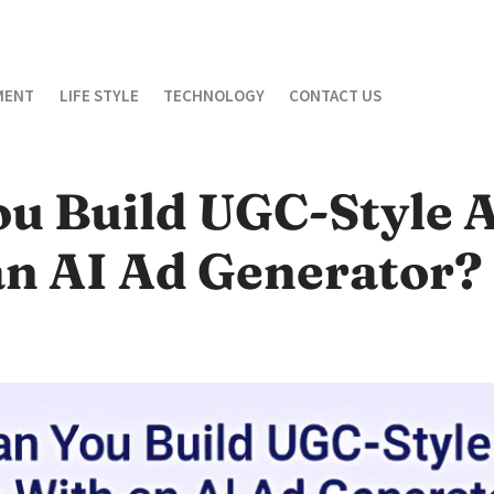
MENT
LIFE STYLE
TECHNOLOGY
CONTACT US
ou Build UGC-Style 
an AI Ad Generator?