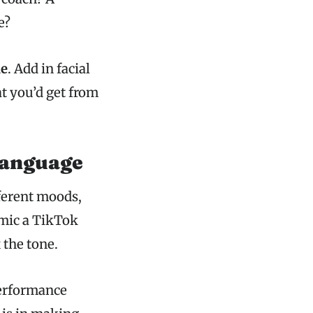
e?
le
. Add in facial
t you’d get from
Language
ferent moods,
imic a TikTok
 the tone.
performance