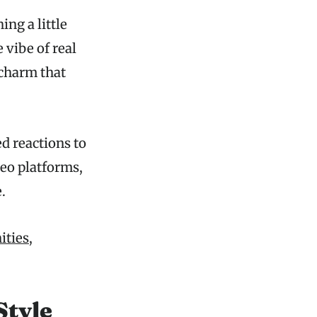
ng a little
 vibe of real
 charm that
ed reactions to
deo platforms,
.
ities,
Style