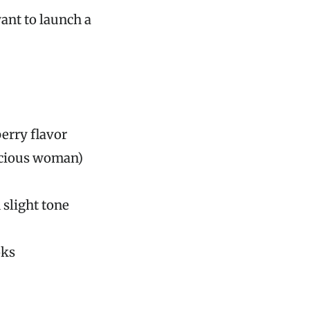
want to launch a
berry flavor
scious woman)
 slight tone
oks