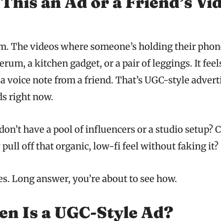
 This an Ad or a Friend’s Vi
m. The videos where someone’s holding their phone
erum, a kitchen gadget, or a pair of leggings. It feel
 a voice note from a friend. That’s UGC-style adverti
s right now.
don’t have a pool of influencers or a studio setup? C
 pull off that organic, low-fi feel without faking it?
es. Long answer, you’re about to see how.
n Is a UGC-Style Ad?