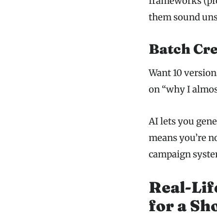
frameworks (pro
them sound uns
Batch Cre
Want 10 version
on “why I almost
AI lets you gene
means you’re no
campaign syste
Real-Lif
for a Sh