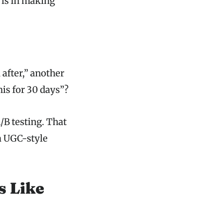
 is in making
after,” another
his for 30 days”?
A/B testing. That
a UGC-style
s Like