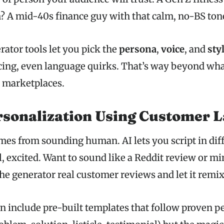
 A mid-40s finance guy with that calm, no-BS ton
rator tools let you pick the
persona
,
voice
, and
sty
cing, even language quirks. That’s way beyond wha
 marketplaces.
rsonalization Using Customer 
mes from sounding human. AI lets you script in dif
l, excited. Want to sound like a Reddit review or m
the generator real customer reviews and let it remix
en include pre-built templates that follow proven 