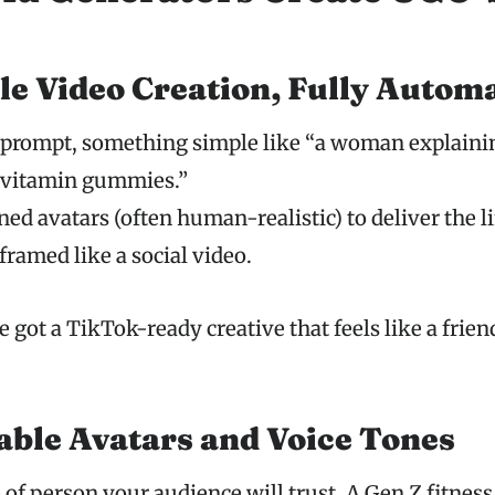
yle Video Creation, Fully Autom
a prompt, something simple like “a woman explain
r vitamin gummies.”
ned avatars (often human-realistic) to deliver the li
framed like a social video.
 got a TikTok-ready creative that feels like a friend
ble Avatars and Voice Tones
of person your audience will trust. A Gen Z fitness