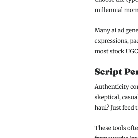
millennial mom?
Many ai ad gene
expressions, pa
most stock UGC
Script Pe
Authenticity co
skeptical, casua
haul? Just feed 
These tools oft