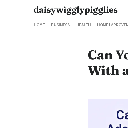
daisywigglypigglies
HOME
BUSINESS
HEALTH
HOME IMPROVE
Can Y
With 