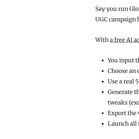
Say you run Glow
UGC campaign bu
With
a free AI 
You input t
Choose an 
Use a real 
Generate th
tweaks (exc
Export the
Launch all 