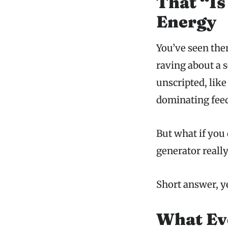
That “Is
Energy
You’ve seen the
raving about a s
unscripted, like
dominating feed
But what if you 
generator really
Short answer, y
What Eve