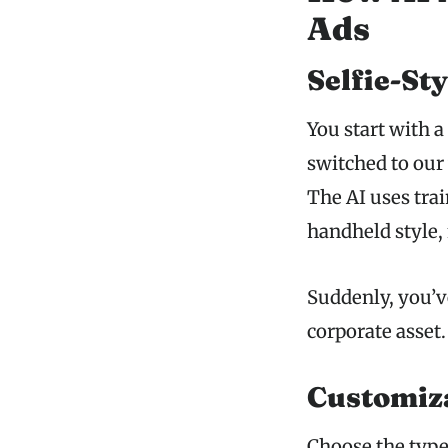
Ads
Selfie-St
You start with 
switched to ou
The AI uses trai
handheld style, 
Suddenly, you’ve
corporate asset.
Customiza
Choose the type 