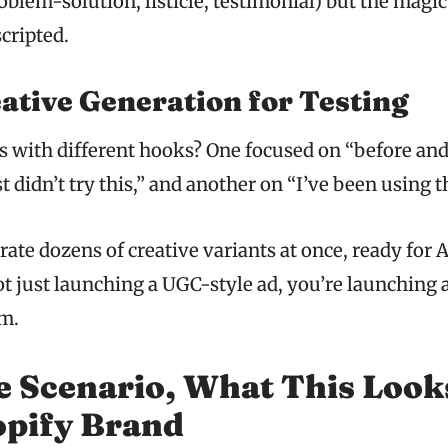
blem-solution, listicle, testimonial) but the magic
cripted.
ative Generation for Testing
s with different hooks? One focused on “before and 
 didn’t try this,” and another on “I’ve been using t
rate dozens of creative variants at once, ready for 
t just launching a UGC-style ad, you’re launching 
m.
e Scenario, What This Look
opify Brand