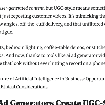
user-generated content
, but UGC-style means somethi
not just reposting customer videos. It’s mimicking the
w angles, off-the-cuff delivery, and that unfiltered
atigue.
ts, bedroom lighting, coffee-table demos, or stitch
s. And now, thanks to tools like ai ad generator vi
e that look without ever hitting a record on a phone
ure of Artificial Intelligence in Business: Opportun
 Ethical Considerations
Ad Generators Create UGC-