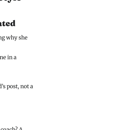
ated
ing why she
ne in a
’s post, not a
 coach? A