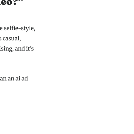
deo?”
 selfie-style,
s casual,
sing, and it’s
an an ai ad