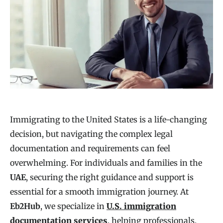
Immigrating to the United States is a life-changing
decision, but navigating the complex legal
documentation and requirements can feel
overwhelming. For individuals and families in the
UAE
, securing the right guidance and support is
essential for a smooth immigration journey. At
Eb2Hub
, we specialize in
U.S. immigration
documentation services
, helping professionals,