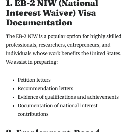
1. EB-2 NIW (National
Interest Waiver) Visa
Documentation
The EB-2 NIW is a popular option for highly skilled
professionals, researchers, entrepreneurs, and
individuals whose work benefits the United States.
We assist in preparing:
Petition letters
Recommendation letters
Evidence of qualifications and achievements
Documentation of national interest
contributions