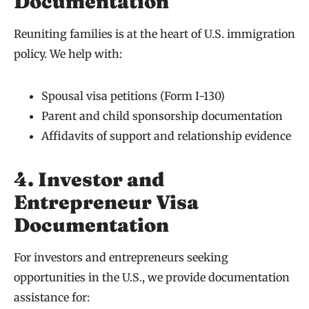
Documentation
Reuniting families is at the heart of U.S. immigration
policy. We help with:
Spousal visa petitions (Form I-130)
Parent and child sponsorship documentation
Affidavits of support and relationship evidence
4. Investor and
Entrepreneur Visa
Documentation
For investors and entrepreneurs seeking
opportunities in the U.S., we provide documentation
assistance for: