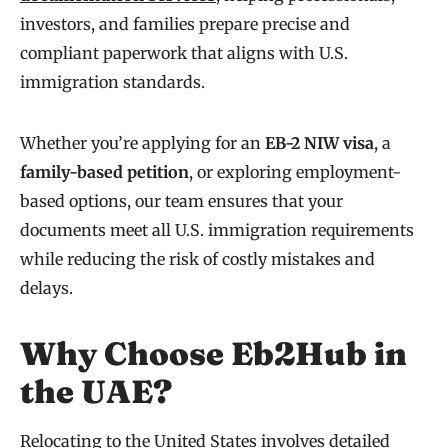
investors, and families prepare precise and
compliant paperwork that aligns with U.S.
immigration standards.
Whether you’re applying for an
EB-2 NIW visa
, a
family-based petition
, or exploring employment-
based options, our team ensures that your
documents meet all U.S. immigration requirements
while reducing the risk of costly mistakes and
delays.
Why Choose Eb2Hub in
the UAE?
Relocating to the United States involves detailed