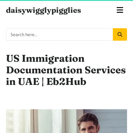
daisywigglypigglies
US Immigration
Documentation Services
in UAE | Eb2Hub