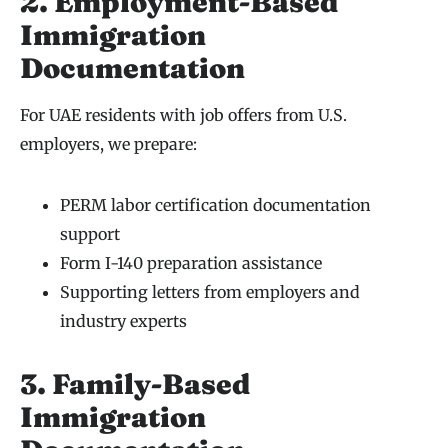
2. Employment-Based
Immigration
Documentation
For UAE residents with job offers from U.S.
employers, we prepare:
PERM labor certification documentation
support
Form I-140 preparation assistance
Supporting letters from employers and
industry experts
3. Family-Based
Immigration