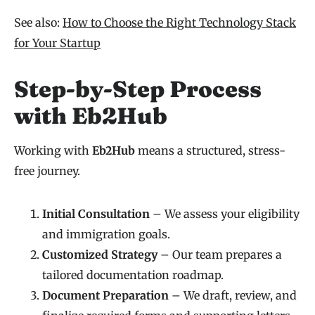
See also:
How to Choose the Right Technology Stack
for Your Startup
Step-by-Step Process
with Eb2Hub
Working with
Eb2Hub
means a structured, stress-
free journey.
Initial Consultation
– We assess your eligibility
and immigration goals.
Customized Strategy
– Our team prepares a
tailored documentation roadmap.
Document Preparation
– We draft, review, and