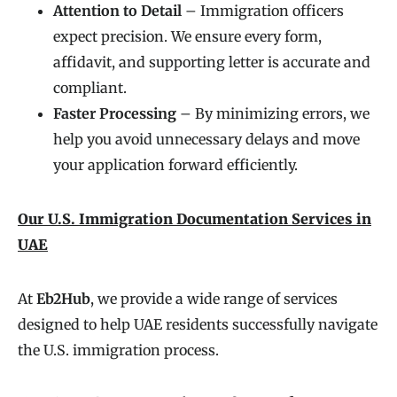
Attention to Detail
– Immigration officers
expect precision. We ensure every form,
affidavit, and supporting letter is accurate and
compliant.
Faster Processing
– By minimizing errors, we
help you avoid unnecessary delays and move
your application forward efficiently.
Our U.S. Immigration Documentation Services in
UAE
At
Eb2Hub
, we provide a wide range of services
designed to help UAE residents successfully navigate
the U.S. immigration process.