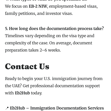
We focus on
EB-2 NIW
, employment-based visas,
family petitions, and investor visas.
5. How long does the documentation process take?
Timelines vary depending on the visa type and
complexity of the case. On average, document
preparation takes 2–6 weeks.
Contact Us
Ready to begin your U.S. immigration journey from
the UAE? Get professional documentation support
with
Eb2Hub
today.
📍
Eb2Hub – Immigration Documentation Services