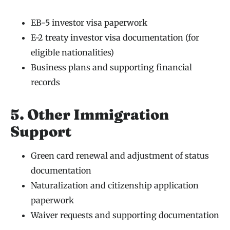
EB-5 investor visa paperwork
E-2 treaty investor visa documentation (for
eligible nationalities)
Business plans and supporting financial
records
5. Other Immigration
Support
Green card renewal and adjustment of status
documentation
Naturalization and citizenship application
paperwork
Waiver requests and supporting documentation