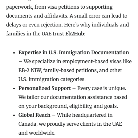
paperwork, from visa petitions to supporting
documents and affidavits. A small error can lead to
delays or even rejection. Here’s why individuals and
families in the UAE trust
Eb2Hub
:
Expertise in U.S. Immigration Documentation
– We specialize in employment-based visas like
EB-2 NIW, family-based petitions, and other
U.S. immigration categories.
Personalized Support
– Every case is unique.
We tailor our documentation assistance based
on your background, eligibility, and goals.
Global Reach
– While headquartered in
Canada, we proudly serve clients in the UAE
and worldwide.