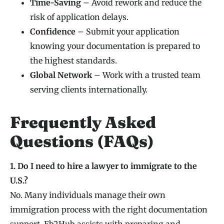
Time-Saving
– Avoid rework and reduce the
risk of application delays.
Confidence
– Submit your application
knowing your documentation is prepared to
the highest standards.
Global Network
– Work with a trusted team
serving clients internationally.
Frequently Asked
Questions (FAQs)
1. Do I need to hire a lawyer to immigrate to the
U.S.?
No. Many individuals manage their own
immigration process with the right documentation
support. Eb2Hub assists with preparing and