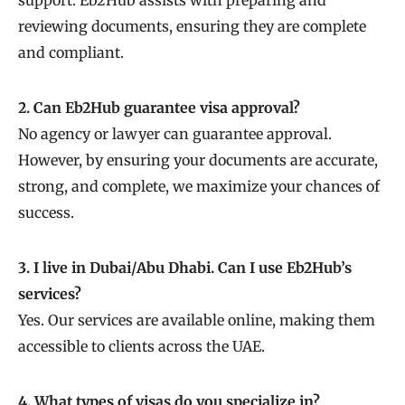
reviewing documents, ensuring they are complete
and compliant.
2. Can Eb2Hub guarantee visa approval?
No agency or lawyer can guarantee approval.
However, by ensuring your documents are accurate,
strong, and complete, we maximize your chances of
success.
3. I live in Dubai/Abu Dhabi. Can I use Eb2Hub’s
services?
Yes. Our services are available online, making them
accessible to clients across the UAE.
4. What types of visas do you specialize in?