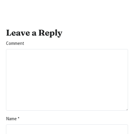
Leave a Reply
Comment
Name
*