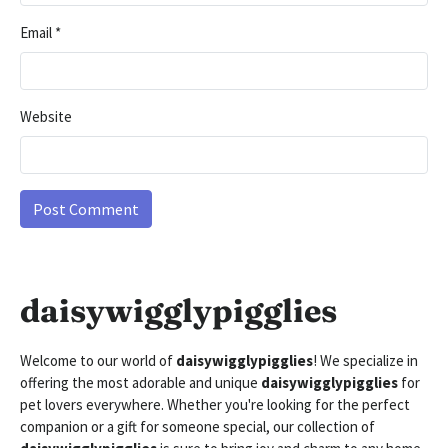
Email
*
Website
daisywigglypigglies
Welcome to our world of
daisywigglypigglies
! We specialize in
offering the most adorable and unique
daisywigglypigglies
for
pet lovers everywhere. Whether you're looking for the perfect
companion or a gift for someone special, our collection of