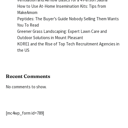
How to Use At-Home Insemination Kits: Tips from
MakeAmom
Peptides: The Buyer’s Guide Nobody Selling Them Wants
You To Read
Greener Grass Landscaping: Expert Lawn Care and
Outdoor Solutions in Mount Pleasant
KORE1 and the Rise of Top Tech Recruitment Agencies in
the US
Recent Comments
No comments to show.
[mc4wp_form id=789]