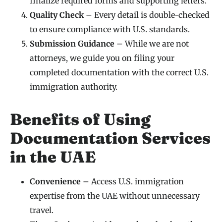
finalize required forms and supporting letters.
Quality Check
– Every detail is double-checked
to ensure compliance with U.S. standards.
Submission Guidance
– While we are not
attorneys, we guide you on filing your
completed documentation with the correct U.S.
immigration authority.
Benefits of Using
Documentation Services
in the UAE
Convenience
– Access U.S. immigration
expertise from the UAE without unnecessary
travel.