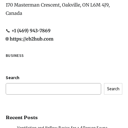
170 Masterman Crescent, Oakville, ON L6M 4J9,
Canada
📞
+1 (469) 943-7869
🌐
https://eb2hub.com
BUSINESS
Search
Search
Recent Posts
Ventilation and Airflow Basics for a 4 Person Sauna